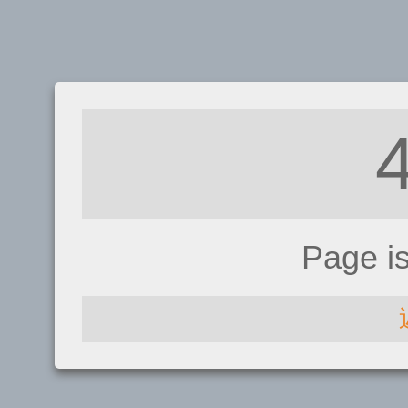
Page i