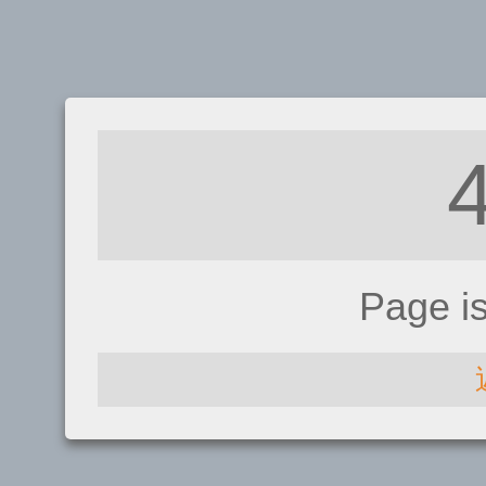
Page i